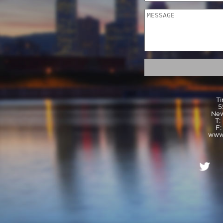
Ti
5
New
T:
F:
www.