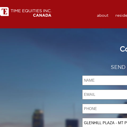
about
reside
C
SEND