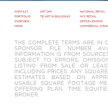
CONTACT
ART OMI
NATIONAL RETAIL
PORTFOLIO
TEI ART IN BUILDINGS
NYC RETAIL
OVERVIEW
OFFICE LEASING
HOME
COMMERCIAL CON
THE COMPLETE TERMS ARE IN 
SPONSOR. FILE NUMBER AV
INFORMATION IS FROM SOURCES
SUBJECT TO ERRORS, OMISSIO
LISTING FROM SALE OR LEAS
INCLUDING PRICES. ANY SQUAR
ESTIMATES BASED ON APPR
USABLE SQUARE FOOTAGE ME
OFFERING PLAN. TIME EQUITIE
BROKER.