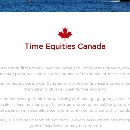
Time Equities Canada
ice real estate firm actively involved in the acquisition, development
 industrial) properties and the development of residential properties t
d numerous partners in Canada, with a vested financial interest in ea
financial and physical goals for the property.
 the overseeing of third-party leasing and managing agents, oversee
aximize income, mortgage financings, preparing annual budgets, deve
ets, performing due diligence, and ensuring compliance with all appl
ces, TEI also has a team of architects, lawyers, accountants and mortg
types of services that may be required.