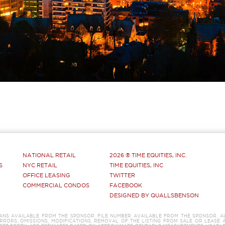
NATIONAL RETAIL
2026 ® TIME EQUITIES, INC.
S
NYC RETAIL
TIME EQUITIES, INC
OFFICE LEASING
TWITTER
COMMERCIAL CONDOS
FACEBOOK
DESIGNED BY QUALLSBENSON
LANS AVAILABLE FROM THE SPONSOR. FILE NUMBER AVAILABLE FROM THE SPONSOR. A
RRORS, OMISSIONS, MODIFICATIONS, REMOVAL OF THE LISTING FROM SALE OR LEASE 