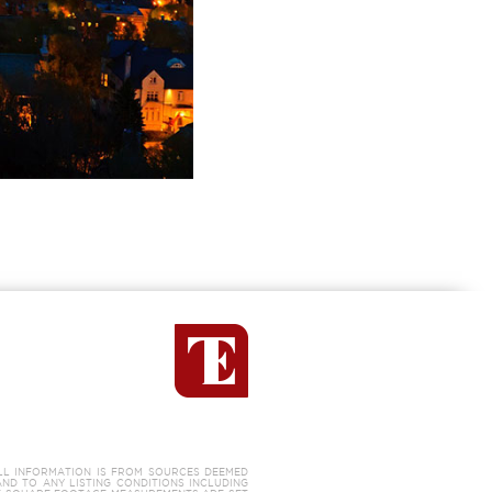
LL INFORMATION IS FROM SOURCES DEEMED
AND TO ANY LISTING CONDITIONS INCLUDING