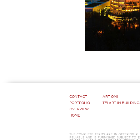
CONTACT
ART OMI
PORTFOLIO
TEI ART IN BUILDING
OVERVIEW
HOME
THE COMPLETE TERMS ARE IN OFFERING P
RELIABLE AND IS FURNISHED SUBJECT TO E