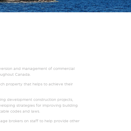
, conversion and management of commercial
hroughout Canada.
ch property that helps to achieve their
ing development construction projects,
loping strategies for improving building
icable codes and laws.
age brokers on staff to help provide other