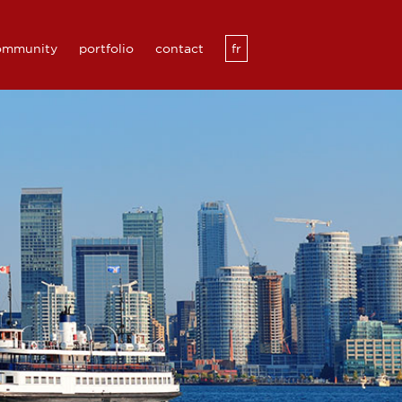
community
portfolio
contact
fr