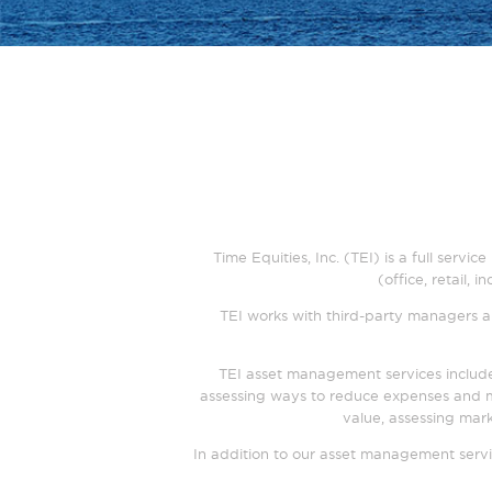
Time Equities, Inc. (TEI) is a full serv
(office, retail,
TEI works with third-party managers an
TEI asset management services include
assessing ways to reduce expenses and m
value, assessing mark
In addition to our asset management servi