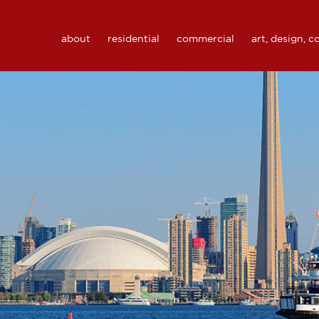
about
residential
commercial
art, design, 